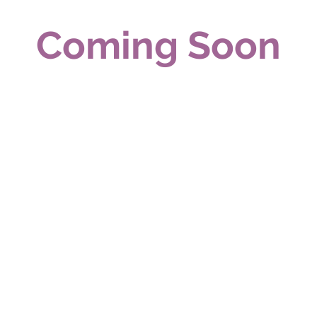
Coming Soon
Real Estate Services